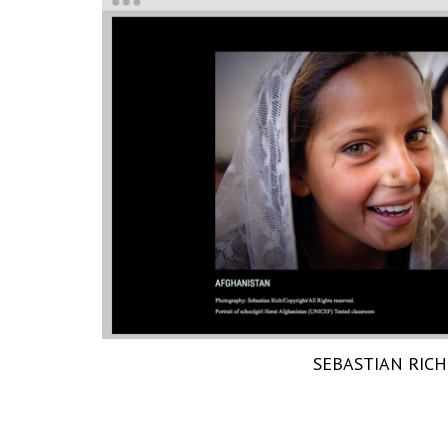
SEBASTIAN RICH