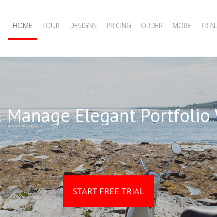
HOME
TOUR
DESIGNS
PRICING
ORDER
MORE
TRIAL
 Manage Elegant Portfolio
START FREE TRIAL