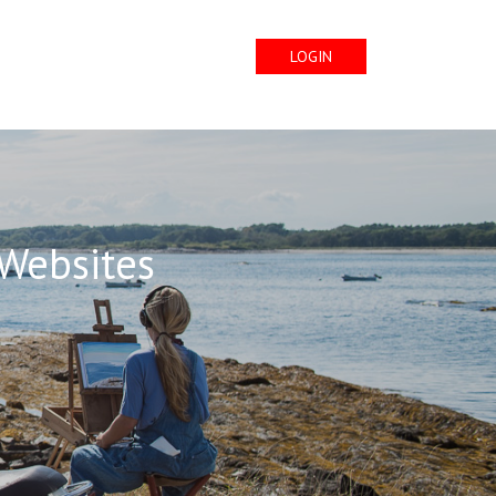
LOGIN
 Websites