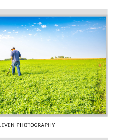
LEVEN PHOTOGRAPHY