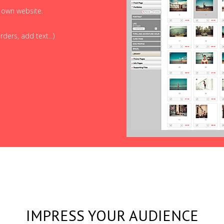
r own website.
ders, add text...)
IMPRESS YOUR AUDIENCE