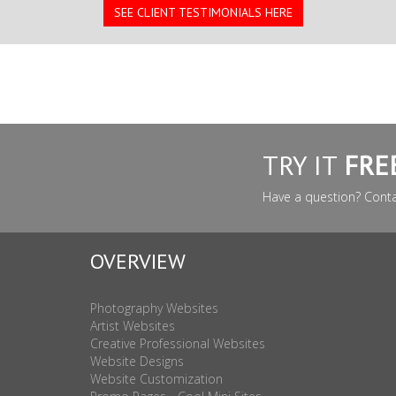
SEE CLIENT TESTIMONIALS HERE
TRY IT
FRE
Have a question? Cont
OVERVIEW
Photography Websites
Artist Websites
Creative Professional Websites
Website Designs
Website Customization