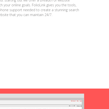
ust starting out we offer a breadth of website
h your online goals. FolioLink gives you the tools,
phone support needed to create a stunning search
ebsite that you can maintain 24/7.