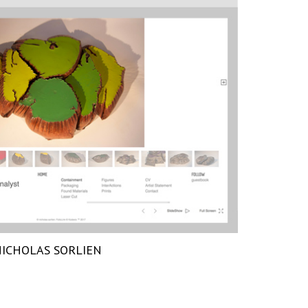
ICHOLAS SORLIEN