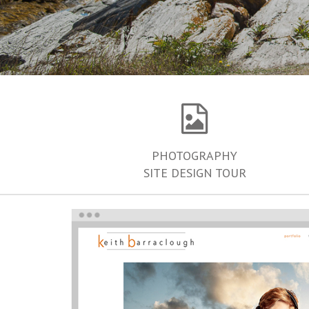
PHOTOGRAPHY
SITE DESIGN TOUR