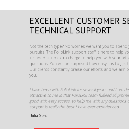
EXCELLENT CUSTOMER S
TECHNICAL SUPPORT
Not the tech type? No worries we want you to spend y
pursuits. The FolioLink support staff is here to help you
included at no extra charge to help you with your ar
questions. You will be surprised how easy it is to get 
Our clients constantly praise our efforts and we aim 
you.
I have been with FolioLink for several years and I am def
attractive to me is that FolioLink team fulfilled all pro
good with easy access, to help me with any questions o
support is really the best I have ever experienced.
-Julia Sent