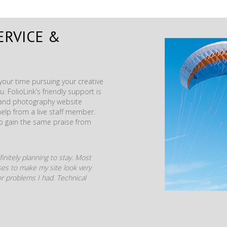
ERVICE &
our time pursuing your creative
. FolioLink’s friendly support is
t and photography website
help from a live staff member.
to gain the same praise from
initely planning to stay. Most
mises to make my site look very
r problems I had. Technical