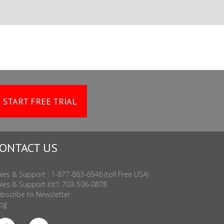
START FREE TRIAL
ONTACT US
les & Support : 1-877-863-6546 (toll Free USA)
les & Support Int'l: 703-506-0878
bscribe to Newsletter
og