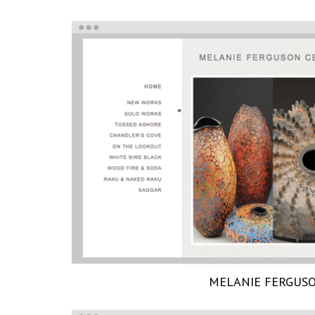
MELANIE FERGUS