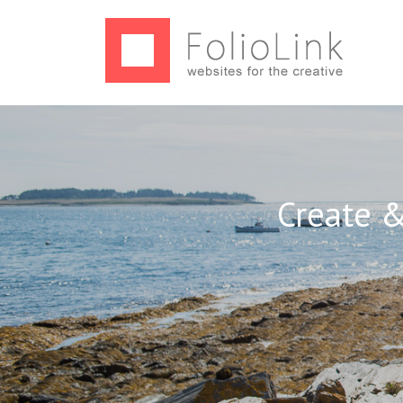
Create &