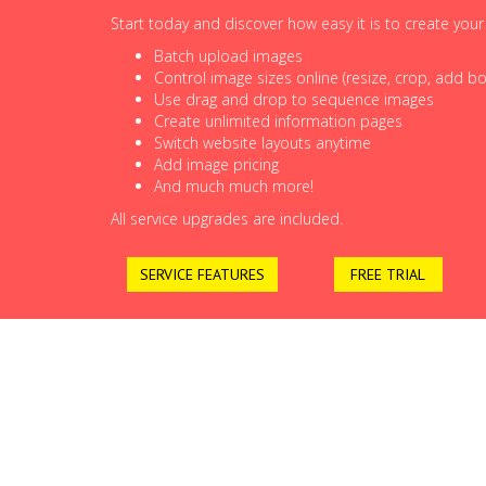
Start today and discover how easy it is to create you
Batch upload images
Control image sizes online (resize, crop, add bor
Use drag and drop to sequence images
Create unlimited information pages
Switch website layouts anytime
Add image pricing
And much much more!
All service upgrades are included.
SERVICE FEATURES
FREE TRIAL