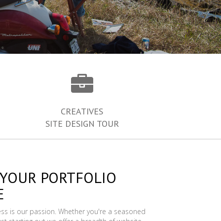
CREATIVES
SITE DESIGN TOUR
 YOUR PORTFOLIO
E
ess is our passion. Whether you're a seasoned