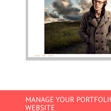
MANAGE YOUR PORTFOLI
WEBSITE