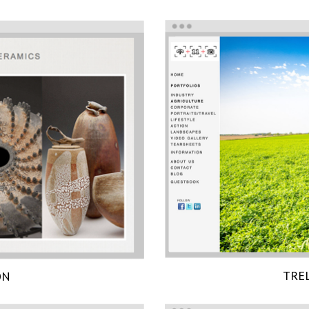
TRE
ON