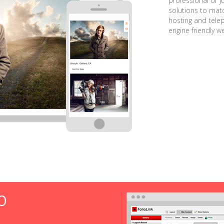
professional or j
solutions to matc
hosting and tele
engine friendly w
O