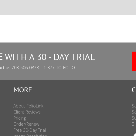
E
WITH A 30 - DAY TRIAL
act us 703-506-0878 | 1-877-TO-FOLIO
MORE
C
About FolioLink
Sa
Client Reviews
Sa
Pricing
Su
Order/Renew
Bl
Free 30-Day Trial