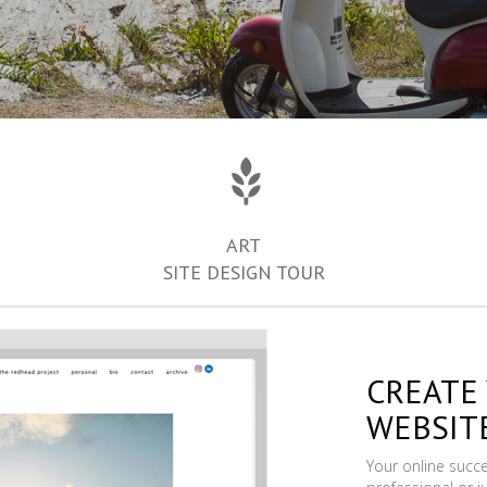
ART
SITE DESIGN TOUR
CREATE
WEBSIT
Your online succ